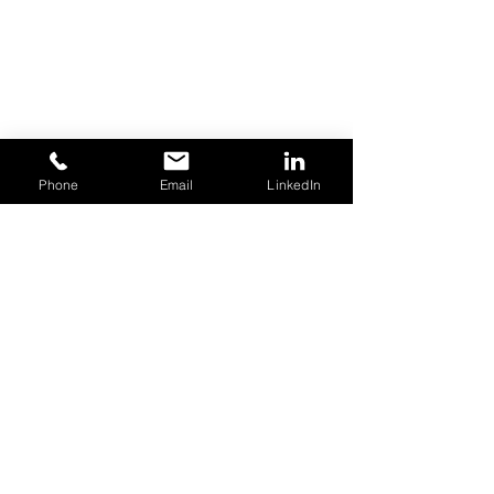
Phone
Email
LinkedIn
Open An Account
Acceptable Use Policy
Terms of Use