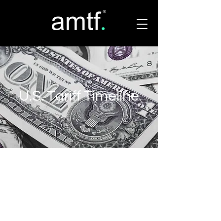
U.S. Tariff Timeline