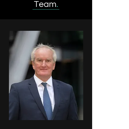
Team
.