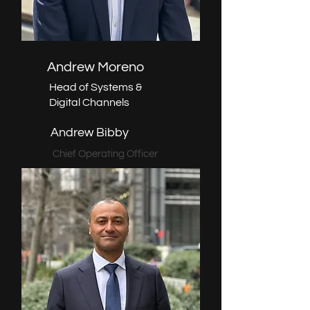
Andrew Moreno
Head of Systems &
Digital Channels
Andrew Bibby
Chief Operating Officer