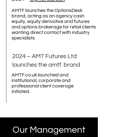
AMTF launches the OptionsDesk
brand, acting as an agency cash
equity, equity derivative and futures
and options brokerage for retail clients
wanting direct contact with industry
specialists
.
2024 – AMT Futures Ltd
launches the amtf
.
brand
AMTF.co.uk launched and
institutional, corporate and
professional client coverage
initiated.
Our Management