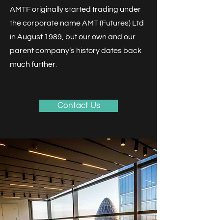
AMTF originally started trading under
the corporate name AMT (Futures) Ltd
in August 1989, but our own and our
parent company’s history dates back
much further
.
​
Contact Us