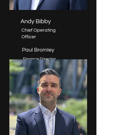
Andy Bibby
Chief Operating
Officer
Paul Bromley
Finance Director