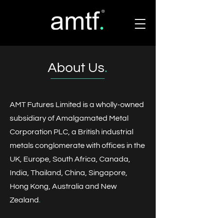
About Us
.
AMT Futures Limited is a wholly-owned
subsidiary of Amalgamated Metal
Corporation PLC, a British industrial
metals conglomerate with offices in the
UK, Europe, South Africa, Canada,
India, Thailand, China, Singapore,
Hong Kong, Australia and New
Zealand
​.