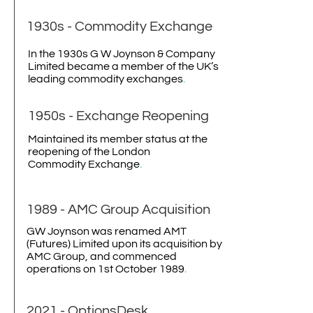
1930s - Commodity Exchange
In the 1930s G W Joynson & Company
Limited became a member of the UK’s
leading commodity exchanges
.
1950s - Exchange Reopening
Maintained its member status at the
reopening of the London
Commodity Exchange
.
1989 - AMC Group Acquisition
GW Joynson was renamed AMT
(Futures) Limited upon its acquisition by
AMC Group, and commenced
operations on 1st October 1989
.
2021 -
OptionsDesk