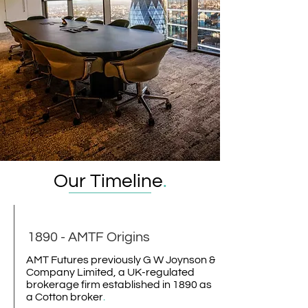
Our Timeline
.
1890 - AMTF Origins
AMT Futures previously G W Joynson &
Company Limited, a UK-regulated
brokerage firm established in 1890 as
a Cotton broker
.