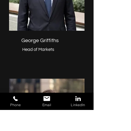
George Griffiths
Head of Markets
Phone
Email
LinkedIn