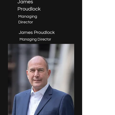
James
Proudlock
Managing
Director
James Proudlock
Managing Director