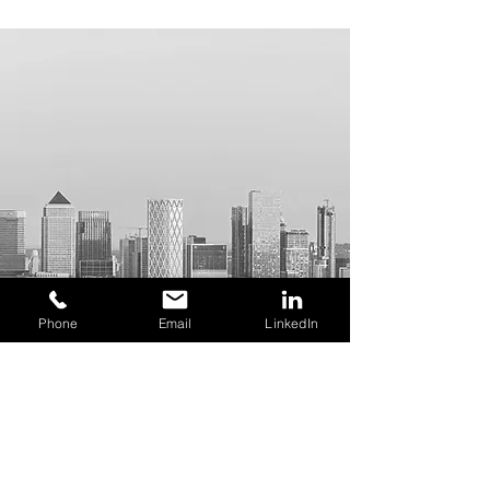
Phone
Email
LinkedIn