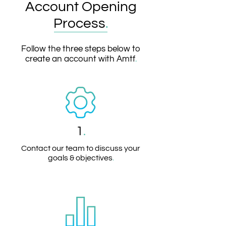
Account Opening
Process
.
Follow the three steps below to
create an account with Amtf
.
1
.
Contact our team to discuss your
goals & objectives
.