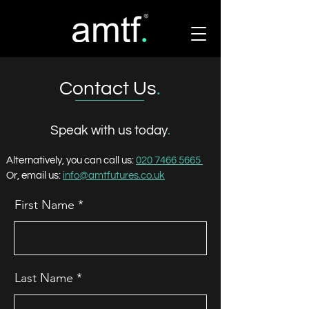
Contact Us
.
Speak with us today
.
Alternatively, you can call us:
020 7466 5665
Or, email us:
info@amtfutures.co.uk
First Name
Last Name