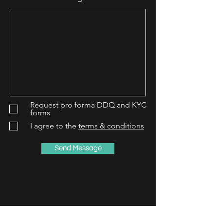
Request pro forma DDQ and KYC
forms
I agree to the
terms & conditions
Send Message