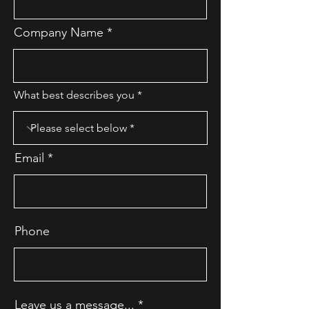
Company Name
What best describes you
Email
Phone
Leave us a message...