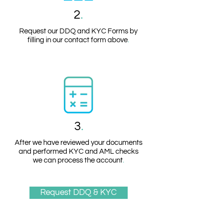
2
.
Request our DDQ and KYC Forms by
filling in our contact form above
.
3
.
After we have reviewed your documents
and performed KYC and AML checks
we can process the account
.
Request DDQ & KYC