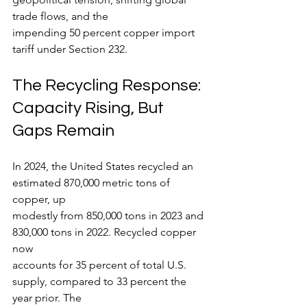
trade flows, and the
impending 50 percent copper import 
tariff under Section 232.
The Recycling Response: 
Capacity Rising, But 
Gaps Remain
In 2024, the United States recycled an 
estimated 870,000 metric tons of 
copper, up
modestly from 850,000 tons in 2023 and 
830,000 tons in 2022. Recycled copper 
now
accounts for 35 percent of total U.S. 
supply, compared to 33 percent the 
year prior. The