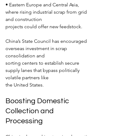
• Eastern Europe and Central Asia, 
where rising industrial scrap from grid 
and construction
projects could offer new feedstock.
China’s State Council has encouraged 
overseas investment in scrap 
consolidation and
sorting centers to establish secure 
supply lanes that bypass politically 
volatile partners like
the United States.
Boosting Domestic 
Collection and 
Processing