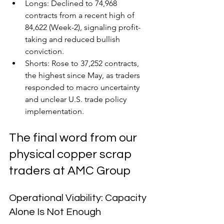
Longs: Declined to 74,968 
contracts from a recent high of 
84,622 (Week-2), signaling profit-
taking and reduced bullish 
conviction.
Shorts: Rose to 37,252 contracts, 
the highest since May, as traders 
responded to macro uncertainty 
and unclear U.S. trade policy 
implementation.
The final word from our 
physical copper scrap 
traders at AMC Group
Operational Viability: Capacity 
Alone Is Not Enough