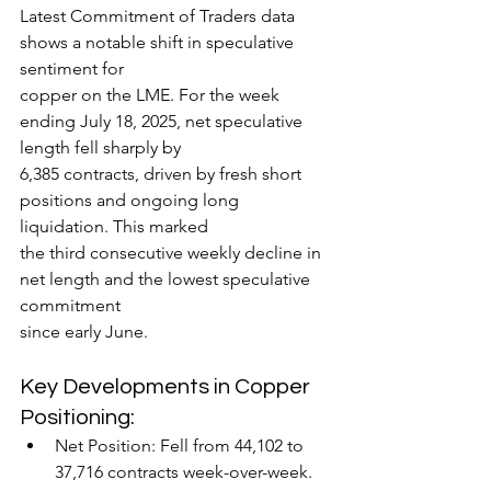
Latest Commitment of Traders data 
shows a notable shift in speculative 
sentiment for
copper on the LME. For the week 
ending July 18, 2025, net speculative 
length fell sharply by
6,385 contracts, driven by fresh short 
positions and ongoing long 
liquidation. This marked
the third consecutive weekly decline in 
net length and the lowest speculative 
commitment
since early June.
Key Developments in Copper 
Positioning:
Net Position: Fell from 44,102 to 
37,716 contracts week-over-week.