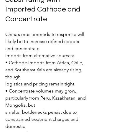
Imported Cathode and 
Concentrate
China’s most immediate response will 
likely be to increase refined copper 
and concentrate
imports from alternative sources:
• Cathode imports from Africa, Chile, 
and Southeast Asia are already rising, 
though
logistics and pricing remain tight.
• Concentrate volumes may grow, 
particularly from Peru, Kazakhstan, and 
Mongolia, but
smelter bottlenecks persist due to 
constrained treatment charges and 
domestic