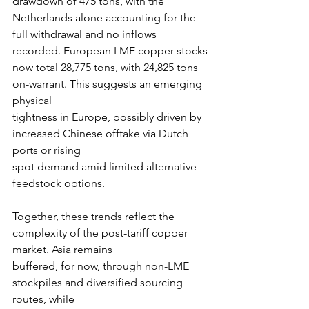
drawdown of 475 tons, with the 
Netherlands alone accounting for the 
full withdrawal and no inflows 
recorded. European LME copper stocks
now total 28,775 tons, with 24,825 tons 
on-warrant. This suggests an emerging 
physical
tightness in Europe, possibly driven by 
increased Chinese offtake via Dutch 
ports or rising
spot demand amid limited alternative 
feedstock options.
Together, these trends reflect the 
complexity of the post-tariff copper 
market. Asia remains
buffered, for now, through non-LME 
stockpiles and diversified sourcing 
routes, while