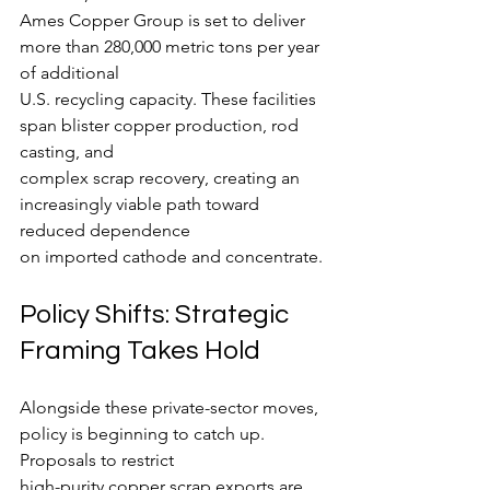
Ames Copper Group is set to deliver 
more than 280,000 metric tons per year 
of additional
U.S. recycling capacity. These facilities 
span blister copper production, rod 
casting, and
complex scrap recovery, creating an 
increasingly viable path toward 
reduced dependence
on imported cathode and concentrate.
Policy Shifts: Strategic 
Framing Takes Hold
Alongside these private-sector moves, 
policy is beginning to catch up. 
Proposals to restrict
high-purity copper scrap exports are 