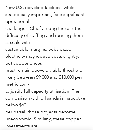
New U.S. recycling facilities, while 
strategically important, face significant 
operational
challenges. Chief among these is the 
difficulty of staffing and running them 
at scale with
sustainable margins. Subsidized 
electricity may reduce costs slightly, 
but copper prices
must remain above a viable threshold—
likely between $9,000 and $10,000 per 
metric ton -
to justify full capacity utilisation. The 
comparison with oil sands is instructive: 
below $60
per barrel, those projects become 
uneconomic. Similarly, these copper 
investments are