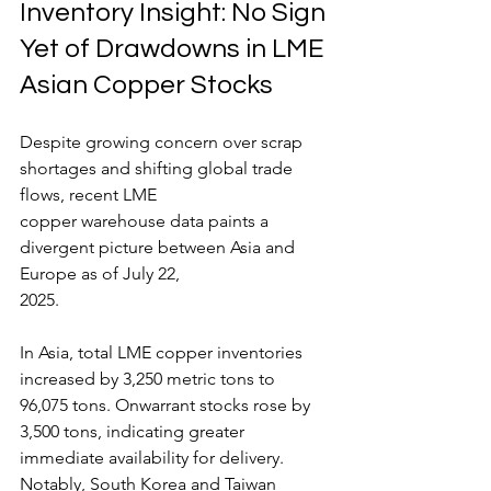
Inventory Insight: No Sign 
Yet of Drawdowns in LME 
Asian Copper Stocks
Despite growing concern over scrap 
shortages and shifting global trade 
flows, recent LME
copper warehouse data paints a 
divergent picture between Asia and 
Europe as of July 22,
2025.
In Asia, total LME copper inventories 
increased by 3,250 metric tons to 
96,075 tons. Onwarrant stocks rose by 
3,500 tons, indicating greater 
immediate availability for delivery.
Notably, South Korea and Taiwan 