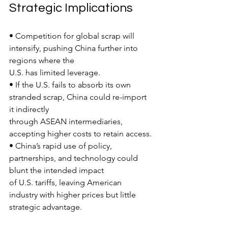
Strategic Implications
• Competition for global scrap will 
intensify, pushing China further into 
regions where the
U.S. has limited leverage.
• If the U.S. fails to absorb its own 
stranded scrap, China could re-import 
it indirectly
through ASEAN intermediaries, 
accepting higher costs to retain access.
• China’s rapid use of policy, 
partnerships, and technology could 
blunt the intended impact
of U.S. tariffs, leaving American 
industry with higher prices but little 
strategic advantage.