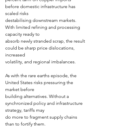
before domestic infrastructure has 
scaled risks
destabilising downstream markets. 
With limited refining and processing 
capacity ready to
absorb newly stranded scrap, the result 
could be sharp price dislocations, 
increased
volatility, and regional imbalances.
As with the rare earths episode, the 
United States risks pressuring the 
market before
building alternatives. Without a 
synchronized policy and infrastructure 
strategy, tariffs may
do more to fragment supply chains 
than to fortify them.