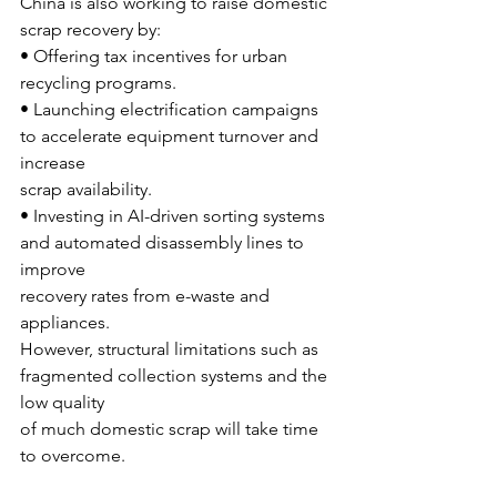
China is also working to raise domestic 
scrap recovery by:
• Offering tax incentives for urban 
recycling programs.
• Launching electrification campaigns 
to accelerate equipment turnover and 
increase
scrap availability.
• Investing in AI-driven sorting systems 
and automated disassembly lines to 
improve
recovery rates from e-waste and 
appliances.
However, structural limitations such as 
fragmented collection systems and the 
low quality
of much domestic scrap will take time 
to overcome.