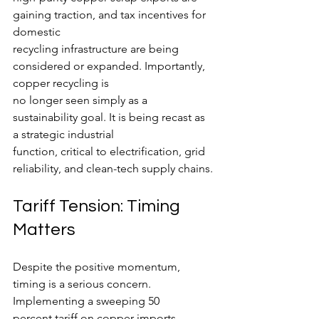
gaining traction, and tax incentives for 
domestic
recycling infrastructure are being 
considered or expanded. Importantly, 
copper recycling is
no longer seen simply as a 
sustainability goal. It is being recast as 
a strategic industrial
function, critical to electrification, grid 
reliability, and clean-tech supply chains.
Tariff Tension: Timing 
Matters
Despite the positive momentum, 
timing is a serious concern. 
Implementing a sweeping 50
percent tariff on copper imports 