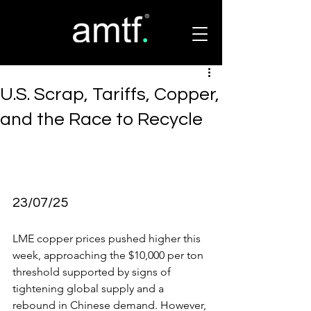
U.S. Scrap, Tariffs, Copper,
and the Race to Recycle
23/07/25
LME copper prices pushed higher this 
week, approaching the $10,000 per ton 
threshold supported by signs of 
tightening global supply and a 
rebound in Chinese demand. However,