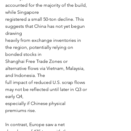
accounted for the majority of the build, 
while Singapore
registered a small 50-ton decline. This 
suggests that China has not yet begun 
drawing
heavily from exchange inventories in 
the region, potentially relying on 
bonded stocks in
Shanghai Free Trade Zones or 
alternative flows via Vietnam, Malaysia, 
and Indonesia. The
full impact of reduced U.S. scrap flows 
may not be reflected until later in Q3 or 
early Q4,
especially if Chinese physical 
premiums rise.
In contrast, Europe saw a net 