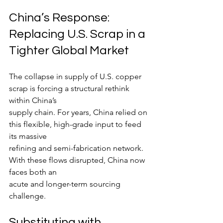
China’s Response: 
Replacing U.S. Scrap in a 
Tighter Global Market
The collapse in supply of U.S. copper 
scrap is forcing a structural rethink 
within China’s
supply chain. For years, China relied on 
this flexible, high-grade input to feed 
its massive
refining and semi-fabrication network. 
With these flows disrupted, China now 
faces both an
acute and longer-term sourcing 
challenge.
Substituting with 