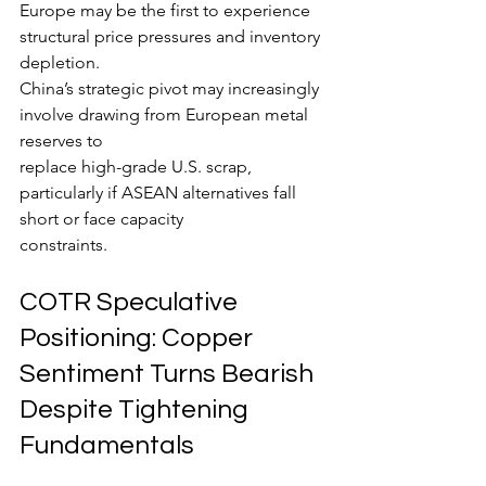
Europe may be the first to experience 
structural price pressures and inventory 
depletion.
China’s strategic pivot may increasingly 
involve drawing from European metal 
reserves to
replace high-grade U.S. scrap, 
particularly if ASEAN alternatives fall 
short or face capacity
constraints.
COTR Speculative 
Positioning: Copper 
Sentiment Turns Bearish 
Despite Tightening 
Fundamentals