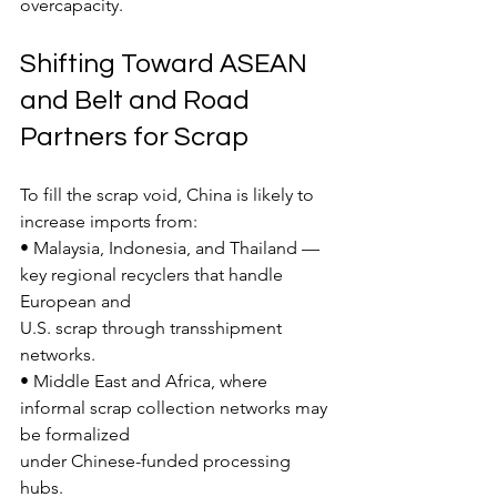
overcapacity.
Shifting Toward ASEAN 
and Belt and Road 
Partners for Scrap
To fill the scrap void, China is likely to 
increase imports from:
• Malaysia, Indonesia, and Thailand — 
key regional recyclers that handle 
European and
U.S. scrap through transshipment 
networks.
• Middle East and Africa, where 
informal scrap collection networks may 
be formalized
under Chinese-funded processing 
hubs.