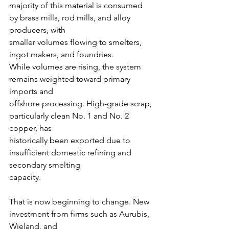
majority of this material is consumed 
by brass mills, rod mills, and alloy 
producers, with
smaller volumes flowing to smelters, 
ingot makers, and foundries.
While volumes are rising, the system 
remains weighted toward primary 
imports and
offshore processing. High-grade scrap, 
particularly clean No. 1 and No. 2 
copper, has
historically been exported due to 
insufficient domestic refining and 
secondary smelting
capacity.
That is now beginning to change. New 
investment from firms such as Aurubis, 
Wieland, and