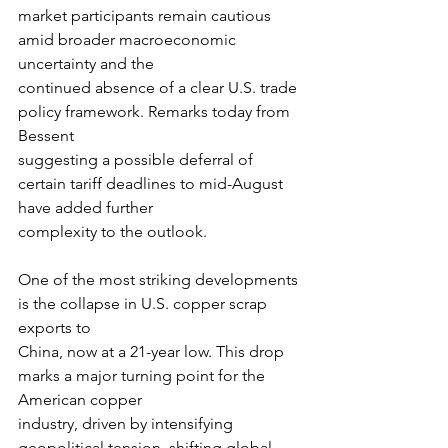
market participants remain cautious 
amid broader macroeconomic 
uncertainty and the
continued absence of a clear U.S. trade 
policy framework. Remarks today from 
Bessent
suggesting a possible deferral of 
certain tariff deadlines to mid-August 
have added further
complexity to the outlook.
One of the most striking developments 
is the collapse in U.S. copper scrap 
exports to
China, now at a 21-year low. This drop 
marks a major turning point for the 
American copper
industry, driven by intensifying 
geopolitical tension, shifting global 