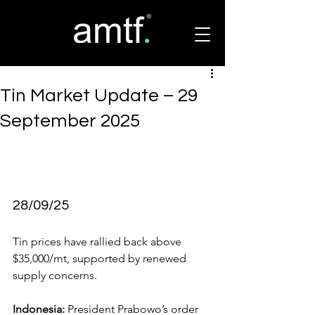
Tin Market Update – 29
September 2025
28/09/25
Tin prices have rallied back above 
$35,000/mt, supported by renewed 
supply concerns.
Indonesia:
 President Prabowo’s order 