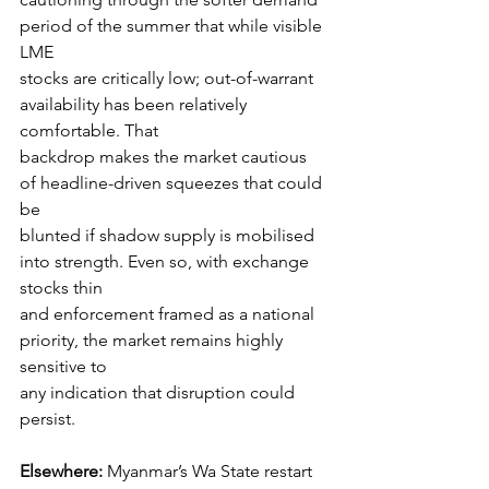
period of the summer that while visible 
LME
stocks are critically low; out-of-warrant 
availability has been relatively 
comfortable. That
backdrop makes the market cautious 
of headline-driven squeezes that could 
be
blunted if shadow supply is mobilised 
into strength. Even so, with exchange 
stocks thin
and enforcement framed as a national 
priority, the market remains highly 
sensitive to
any indication that disruption could 
persist.
Elsewhere: 
Myanmar’s Wa State restart 