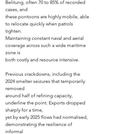
Belitung, often 70 to 85% of recorded 
cases, and
these pontoons are highly mobile, able 
to relocate quickly when patrols 
tighten.
Maintaining constant naval and aerial 
coverage across such a wide maritime 
zone is
both costly and resource intensive.
Previous crackdowns, including the 
2024 smelter seizures that temporarily 
removed
around half of refining capacity, 
underline the point. Exports dropped 
sharply for a time,
yet by early 2025 flows had normalised, 
demonstrating the resilience of 
informal