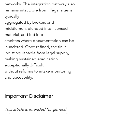
networks. The integration pathway also 
remains intact: ore from illegal sites is 
typically
aggregated by brokers and 
middlemen, blended into licensed 
material, and fed into
smelters where documentation can be 
laundered. Once refined, the tin is
indistinguishable from legal supply, 
making sustained eradication 
exceptionally difficult
without reforms to intake monitoring 
and traceability.
Important Disclaimer
This article is intended for general 