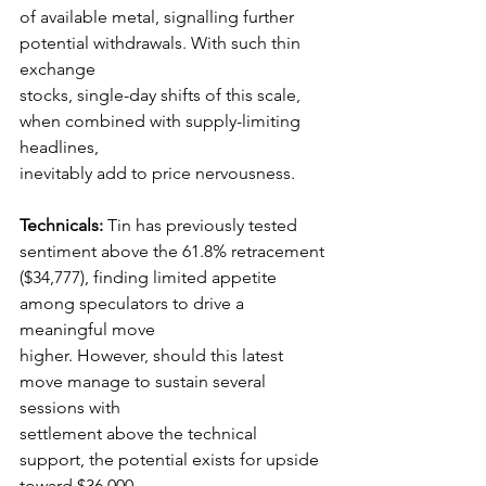
of available metal, signalling further 
potential withdrawals. With such thin 
exchange
stocks, single-day shifts of this scale, 
when combined with supply-limiting 
headlines,
inevitably add to price nervousness.
Technicals:
 Tin has previously tested 
sentiment above the 61.8% retracement
($34,777), finding limited appetite 
among speculators to drive a 
meaningful move
higher. However, should this latest 
move manage to sustain several 
sessions with
settlement above the technical 
support, the potential exists for upside 
toward $36,000–