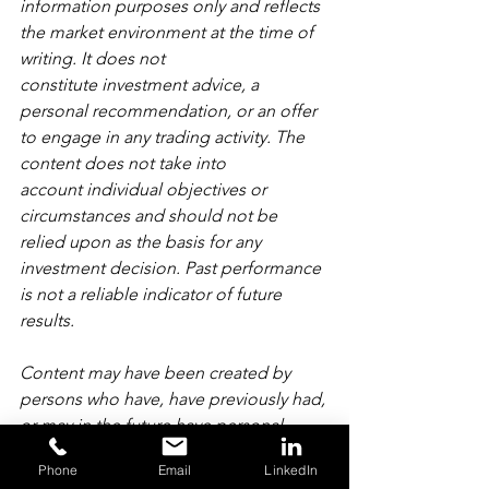
information purposes only and reflects 
the market environment at the time of 
writing. It does not 
constitute investment advice, a 
personal recommendation, or an offer 
to engage in any trading activity. The 
content does not take into 
account individual objectives or 
circumstances and should not be 
relied upon as the basis for any 
investment decision. Past performance 
is not a reliable indicator of future 
results.
Content may have been created by 
persons who have, have previously had, 
or may in the future have personal 
interests in securities or other financial 
Phone
Email
LinkedIn
products referred to therein. All 