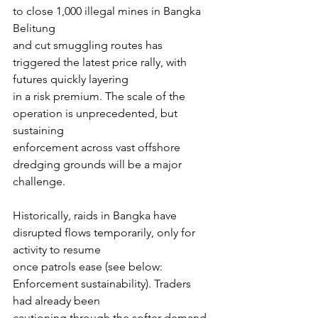
to close 1,000 illegal mines in Bangka 
Belitung
and cut smuggling routes has 
triggered the latest price rally, with 
futures quickly layering
in a risk premium. The scale of the 
operation is unprecedented, but 
sustaining
enforcement across vast offshore 
dredging grounds will be a major 
challenge.
Historically, raids in Bangka have 
disrupted flows temporarily, only for 
activity to resume
once patrols ease (see below: 
Enforcement sustainability). Traders 
had already been
cautioning through the softer demand 