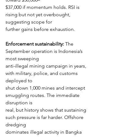
$37,000 if momentum holds. RSI is 
rising but not yet overbought, 
suggesting scope for
further gains before exhaustion.
Enforcement sustainability:
 The 
September operation is Indonesia’s 
most sweeping
anti-illegal mining campaign in years, 
with military, police, and customs 
deployed to
shut down 1,000 mines and intercept 
smuggling routes. The immediate 
disruption is
real, but history shows that sustaining 
such pressure is far harder. Offshore 
dredging
dominates illegal activity in Bangka 