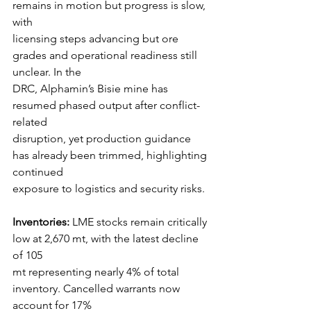
remains in motion but progress is slow, 
with
licensing steps advancing but ore 
grades and operational readiness still 
unclear. In the
DRC, Alphamin’s Bisie mine has 
resumed phased output after conflict-
related
disruption, yet production guidance 
has already been trimmed, highlighting 
continued
exposure to logistics and security risks.
Inventories:
 LME stocks remain critically 
low at 2,670 mt, with the latest decline 
of 105
mt representing nearly 4% of total 
inventory. Cancelled warrants now 
account for 17%