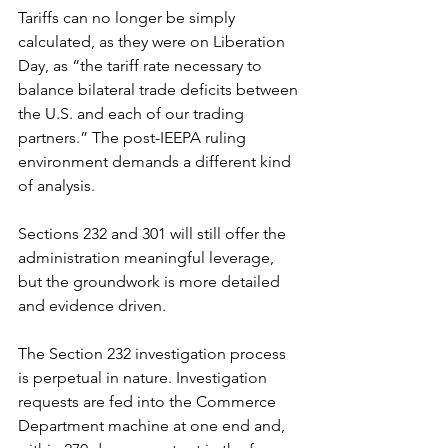
Tariffs can no longer be simply 
calculated, as they were on Liberation 
Day, as “the tariff rate necessary to 
balance bilateral trade deficits between 
the U.S. and each of our trading 
partners.” The post-IEEPA ruling 
environment demands a different kind 
of analysis.
Sections 232 and 301 will still offer the 
administration meaningful leverage, 
but the groundwork is more detailed 
and evidence driven.
The Section 232 investigation process 
is perpetual in nature. Investigation 
requests are fed into the Commerce 
Department machine at one end and, 