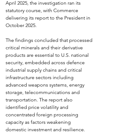
April 2025, the investigation ran its 
statutory course, with Commerce 
delivering its report to the President in 
October 2025.
The findings concluded that processed 
critical minerals and their derivative 
products are essential to U.S. national 
security, embedded across defence 
industrial supply chains and critical 
infrastructure sectors including 
advanced weapons systems, energy 
storage, telecommunications and 
transportation. The report also 
identified price volatility and 
concentrated foreign processing 
capacity as factors weakening 
domestic investment and resilience.