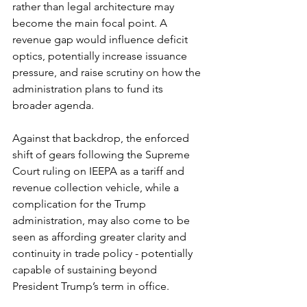
rather than legal architecture may 
become the main focal point. A 
revenue gap would influence deficit 
optics, potentially increase issuance 
pressure, and raise scrutiny on how the 
administration plans to fund its 
broader agenda.
Against that backdrop, the enforced 
shift of gears following the Supreme 
Court ruling on IEEPA as a tariff and 
revenue collection vehicle, while a 
complication for the Trump 
administration, may also come to be 
seen as affording greater clarity and 
continuity in trade policy - potentially 
capable of sustaining beyond 
President Trump’s term in office.