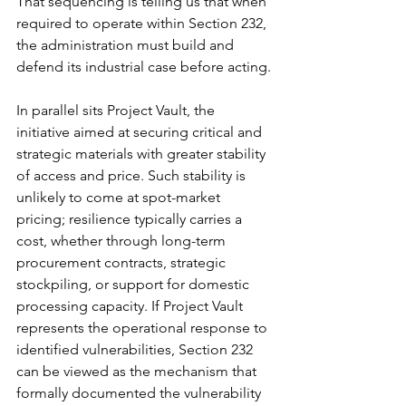
That sequencing is telling us that when 
required to operate within Section 232, 
the administration must build and 
defend its industrial case before acting.
In parallel sits Project Vault, the 
initiative aimed at securing critical and 
strategic materials with greater stability 
of access and price. Such stability is 
unlikely to come at spot-market 
pricing; resilience typically carries a 
cost, whether through long-term 
procurement contracts, strategic 
stockpiling, or support for domestic 
processing capacity. If Project Vault 
represents the operational response to 
identified vulnerabilities, Section 232 
can be viewed as the mechanism that 
formally documented the vulnerability 