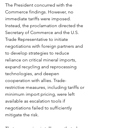
The President concurred with the 
Commerce findings. However, no 
immediate tariffs were imposed. 
Instead, the proclamation directed the 
Secretary of Commerce and the U.S. 
Trade Representative to initiate 
negotiations with foreign partners and 
to develop strategies to reduce 
reliance on critical mineral imports, 
expand recycling and reprocessing 
technologies, and deepen 
cooperation with allies. Trade-
restrictive measures, including tariffs or 
minimum import pricing, were left 
available as escalation tools if 
negotiations failed to sufficiently 
mitigate the risk.