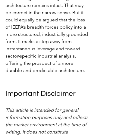
architecture remains intact. That may 
be correct in the narrow sense. But it 
could equally be argued that the loss 
of IEEPA’s breadth forces policy into a 
more structured, industrially grounded 
form. It marks a step away from 
instantaneous leverage and toward 
sector-specific industrial analysis, 
offering the prospect of a more 
durable and predictable architecture.
Important Disclaimer
This article is intended for general 
information purposes only and reflects 
the market environment at the time of 
writing. It does not constitute 