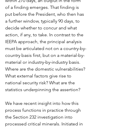
within 270 days, an output in the form 
of a finding emerges. That finding is 
put before the President, who then has 
a further window, typically 90 days, to 
decide whether to concur and what 
action, if any, to take. In contrast to the 
IEEPA approach, the principal analysis 
must be articulated not on a country-by-
country basis first, but on a material-by-
material or industry-by-industry basis. 
Where are the domestic vulnerabilities? 
What external factors give rise to 
national security risk? What are the 
statistics underpinning the assertion?
We have recent insight into how this 
process functions in practice through 
the Section 232 investigation into 
processed critical minerals. Initiated in 