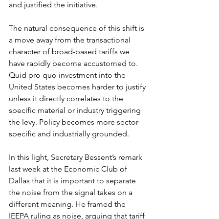
and justified the initiative.
The natural consequence of this shift is 
a move away from the transactional 
character of broad-based tariffs we 
have rapidly become accustomed to. 
Quid pro quo investment into the 
United States becomes harder to justify 
unless it directly correlates to the 
specific material or industry triggering 
the levy. Policy becomes more sector-
specific and industrially grounded.
In this light, Secretary Bessent’s remark 
last week at the Economic Club of 
Dallas that it is important to separate 
the noise from the signal takes on a 
different meaning. He framed the 
IEEPA ruling as noise, arguing that tariff 