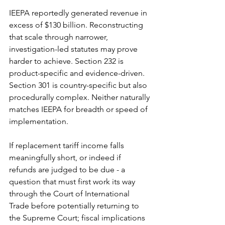
IEEPA reportedly generated revenue in 
excess of $130 billion. Reconstructing 
that scale through narrower, 
investigation-led statutes may prove 
harder to achieve. Section 232 is 
product-specific and evidence-driven. 
Section 301 is country-specific but also 
procedurally complex. Neither naturally 
matches IEEPA for breadth or speed of 
implementation.
If replacement tariff income falls 
meaningfully short, or indeed if 
refunds are judged to be due - a 
question that must first work its way 
through the Court of International 
Trade before potentially returning to 
the Supreme Court; fiscal implications 