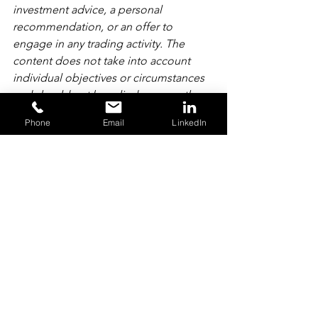
investment advice, a personal 
recommendation, or an offer to 
engage in any trading activity. The 
content does not take into account 
individual objectives or circumstances 
and should not be relied upon as the 
basis for any investment decision. Past 
Phone
Email
LinkedIn
performance is not a reliable indicator 
of future results.
Content may have been created by 
persons who have, have previously had, 
or may in the future have personal 
interests in securities or other financial 
products referred to therein. All 
conflicts and potential conflicts relating 
to our business are managed in 
accordance with our conflicts of interest 
policy. For more information, please 