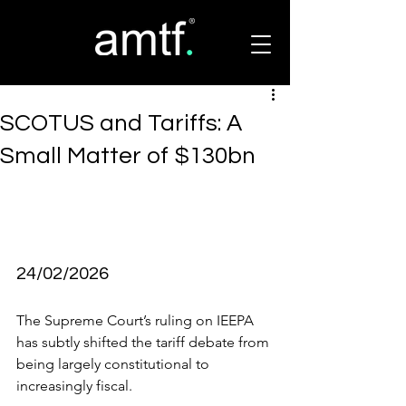
SCOTUS and Tariffs: A
Small Matter of $130bn
24/02/2026
The Supreme Court’s ruling on IEEPA 
has subtly shifted the tariff debate from 
being largely constitutional to 
increasingly fiscal.