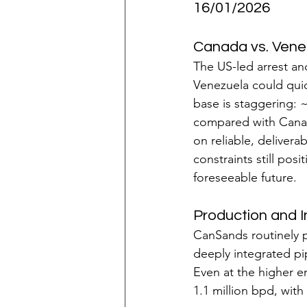
16/01/2026
Canada vs. Vene
The US-led arrest an
Venezuela could quic
base is staggering: ~
compared with Canada
on reliable, delivera
constraints still po
foreseeable future.
Production and 
CanSands routinely 
deeply integrated pip
Even at the higher e
1.1 million bpd, with