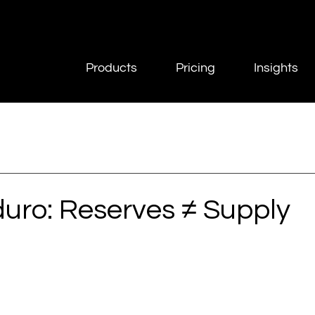
Products
Pricing
Insights
uro: Reserves ≠ Supply