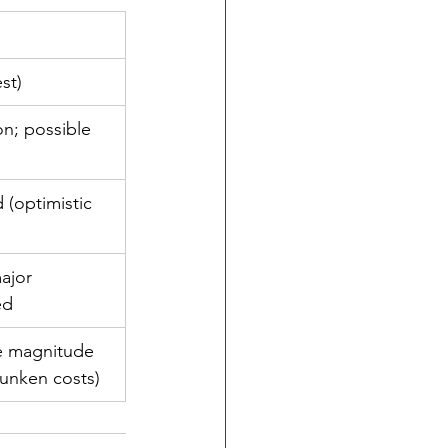
st)
on; possible 
(optimistic 
ajor 
ed
e magnitude 
sunken costs)