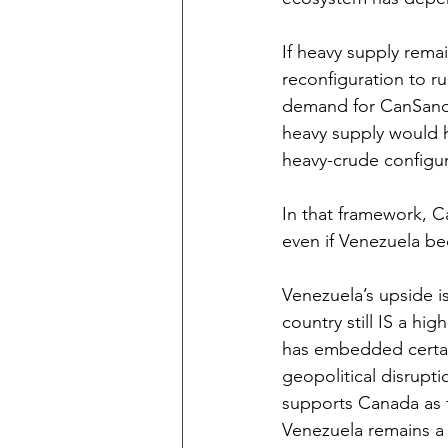
If heavy supply rema
reconfiguration to ru
demand for CanSands 
heavy supply would h
heavy-crude configur
In that framework, Ca
even if Venezuela be
Venezuela’s upside i
country still IS a hig
has embedded certaint
geopolitical disruptio
supports Canada as t
Venezuela remains a 