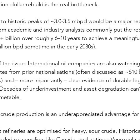
lion-dollar rebuild is the real bottleneck.
to historic peaks of ~3.0-3.5 mbpd would be a major re
rom academic and industry analysts commonly put the re
+ billion over roughly 6–10 years to achieve a meaningful
llion bpd sometime in the early 2030s).
of the issue. International oil companies are also watching
es from prior nationalisations (often discussed as ~$10 b
s) and – more importantly – clear evidence of durable le
y. Decades of underinvestment and asset degradation can’
imetable.
y crude production is an underappreciated advantage fo
refineries are optimised for heavy, sour crude. Historical
ded on suppliers like Canada, and at times Venezuela 