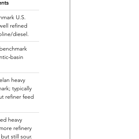
nts
hmark U.S. 
well refined 
oline/diesel.
 benchmark 
ntic‐basin 
elan heavy 
rk; typically 
t refiner feed
ed heavy 
more refinery 
 but still sour.