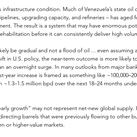
 is infrastructure condition. Much of Venezuela’s state oi
pelines, upgrading capacity, and refineries – has aged 
tment. The result is a system that may have enormous pot
rehabilitation before it can consistently deliver high volu
likely be gradual and not a flood of oil ... even assuming a
t in U.S. policy, the near-term outcome is more likely t
an an overnight surge. In many outlooks from major ban
rst-year increase is framed as something like ~100,000–2
ch ~1.3–1.5 million bpd over the next 18–24 months unde
arly growth” may not represent net-new global supply. I
recting barrels that were previously flowing to other buy
n or higher-value markets.