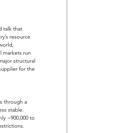
 talk that 
ry’s resource 
world, 
l markets run 
ajor structural 
upplier for the 
s through a 
ss stable. 
hly ~900,000 to 
strictions.