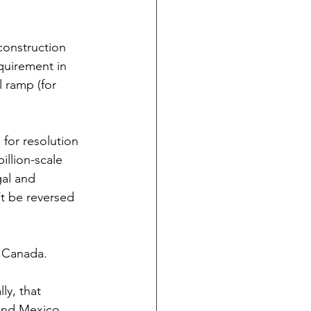
construction 
quirement in 
 ramp (for 
 for resolution 
illion-scale 
gal and 
t be reversed 
r Canada.
ly, that 
and Mexico.