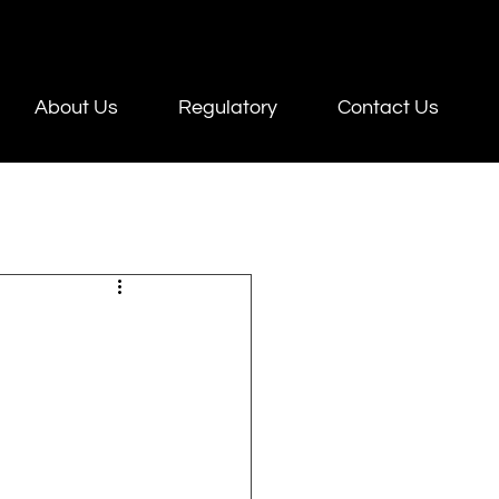
About Us
Regulatory
Contact Us