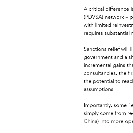
A critical difference
(PDVSA) network – pi
with limited reinves
requires substantial 
Sanctions relief will 
government and a shif
incremental gains th
consultancies, the fi
the potential to rea
assumptions.
Importantly, some “e
simply come from redi
China) into more ope