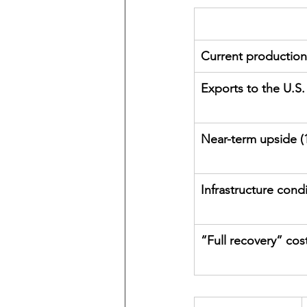
Current production
Exports to the U.S.
Near-term upside (1
Infrastructure cond
“Full recovery” cos