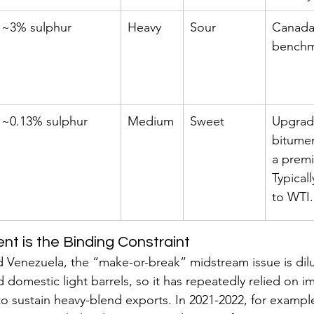
~3% sulphur
Heavy
Sour
Canada’
benchm
~0.13% sulphur
Medium
Sweet
Upgrad
bitumen
a prem
Typicall
to WTI.
nt is the Binding Constraint
 Venezuela, the “make-or-break” midstream issue is dil
 domestic light barrels, so it has repeatedly relied on i
o sustain heavy-blend exports. In 2021-2022, for example