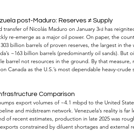
zuela post-Maduro: Reserves ≠ Supply
d transfer of Nicolás Maduro on January 3
 has reignited
rd
kly re-emerge as a major oil power. On paper, the count
303 billion barrels of proven reserves, the largest in the 
’s ~163 billion barrels (predominantly oil sands). But oi
ble barrel not resources in the ground. By that measure, m
sition Canada as the U.S.’s most dependable heavy-crude s
Infrastructure Comparison
pumps export volumes of ~4.1 mbpd to the United State
eline and midstream network. Venezuela’s reality is far le
nd of recent estimates, production in late 2025 was roug
 exports constrained by diluent shortages and external re