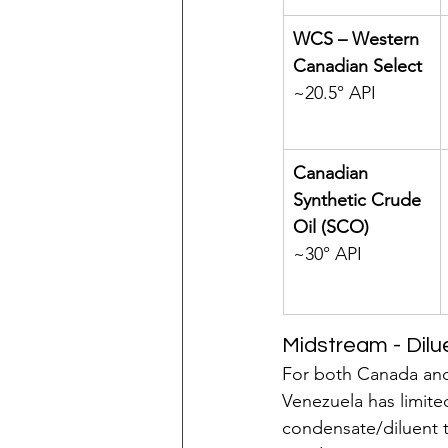
WCS – Western 
Canadian Select 
~20.5° API
Canadian 
Synthetic Crude 
Oil (SCO) 
~30° API
Midstream - Dilue
For both Canada and
Venezuela has limited
condensate/diluent t