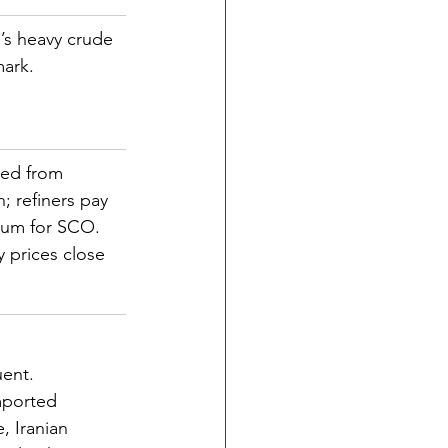
s heavy crude 
ark.
ed from 
; refiners pay 
ium for SCO. 
y prices close 
uent.
mported 
, Iranian 