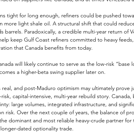
ins tight for long enough, refiners could be pushed tow
n more light shale oil. A structural shift that could redu
barrels. Paradoxically, a credible multi-year return of 
elp keep Gulf Coast refiners committed to heavy feeds,
ation that Canada benefits from today.
nada will likely continue to serve as the low-risk “base l
comes a higher-beta swing supplier later on.
s real, and post-Maduro optimism may ultimately prove jus
h-risk, capital-intensive, multi-year rebuild story. Canada, 
y: large volumes, integrated infrastructure, and signifi
n risk. Over the next couple of years, the balance of proba
he dominant and most reliable heavy-crude partner for t
longer-dated optionality trade.