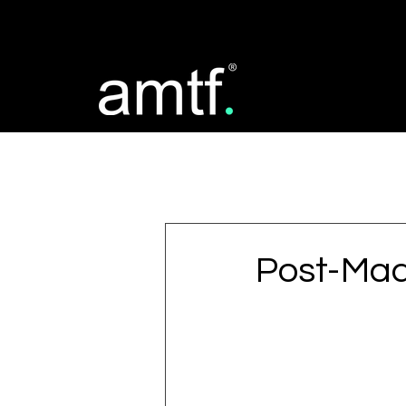
All Posts
Post-Mad