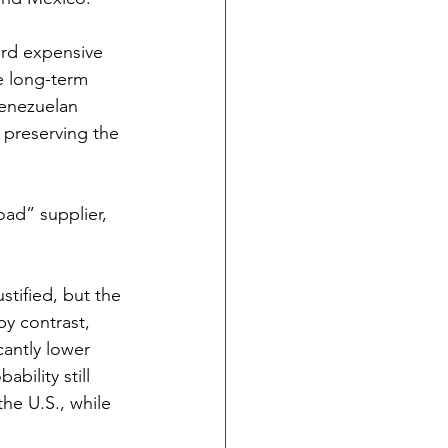
ard expensive 
ce long-term 
Venezuelan 
 preserving the 
oad” supplier, 
tified, but the 
by contrast, 
cantly lower 
bility still 
he U.S., while 