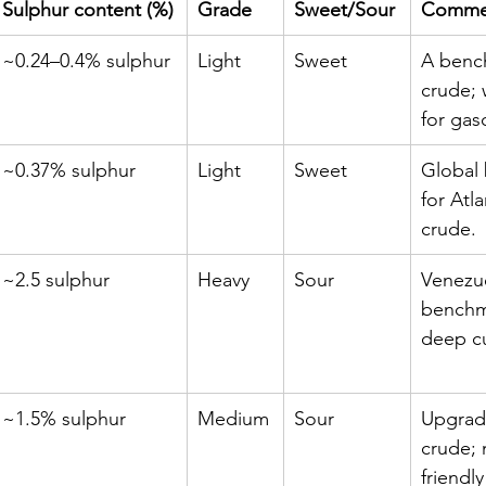
Sulphur content (%)
Grade
Sweet/Sour
Comme
~0.24–0.4% sulphur
Light
Sweet
A benc
crude; 
for gas
~0.37% sulphur
Light
Sweet
Global
for Atla
crude.
~2.5 sulphur
Heavy
Sour
Venezu
benchma
deep cu
~1.5% sulphur
Medium
Sour
Upgrad
crude; 
friendly