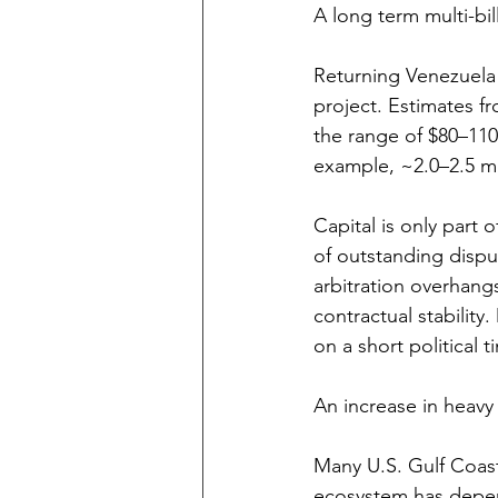
A long term multi-bil
Returning Venezuela 
project. Estimates f
the range of $80–110
example, ~2.0–2.5 mi
Capital is only part 
of outstanding disput
arbitration overhang
contractual stabilit
on a short political t
An increase in heav
Many U.S. Gulf Coast 
ecosystem has depen