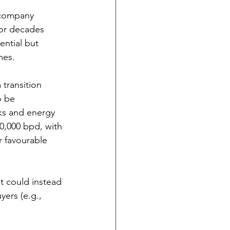
l company 
for decades 
ential but 
mes.
 transition 
o be 
ks and energy 
00,000 bpd, with 
r favourable 
t could instead 
ers (e.g., 