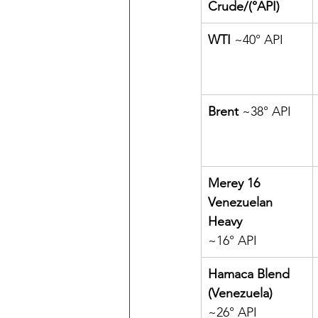
Crude/(
°API
)
WTI 
~40° API
Brent 
~38° API
Merey 16 
Venezuelan 
Heavy 
~16° API
Hamaca Blend 
(Venezuela) 
~26° API