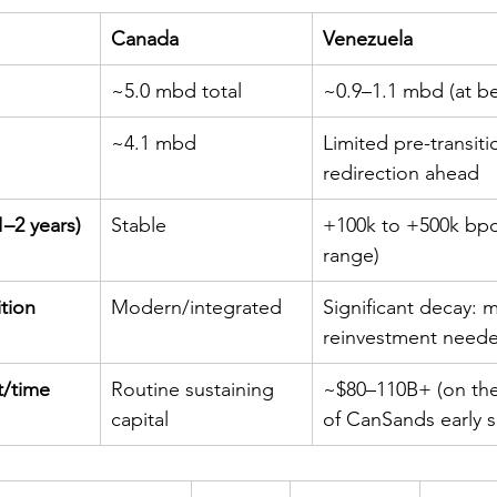
Canada
Venezuela
~5.0 mbd total
~0.9–1.1 mbd (at be
~4.1 mbd
Limited pre-transiti
redirection ahead
–2 years)
Stable
+100k to +500k bpd 
range)
ition
Modern/integrated
Significant decay: m
reinvestment need
t/time
Routine sustaining 
~$80–110B+ (on th
capital
of CanSands early 