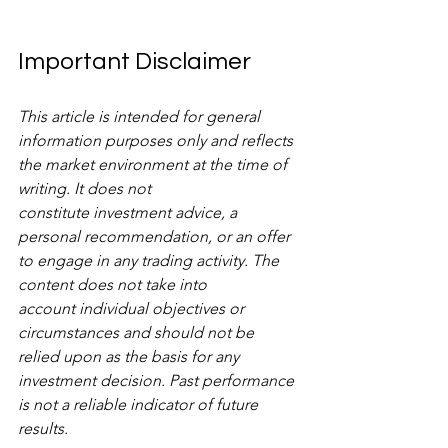
Important Disclaimer
This article is intended for general 
information purposes only and reflects 
the market environment at the time of 
writing. It does not 
constitute investment advice, a 
personal recommendation, or an offer 
to engage in any trading activity. The 
content does not take into 
account individual objectives or 
circumstances and should not be 
relied upon as the basis for any 
investment decision. Past performance 
is not a reliable indicator of future 
results.