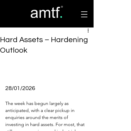
Hard Assets – Hardening
Outlook
28/01/2026
The week has begun largely as 
anticipated, with a clear pickup in 
enquiries around the merits of 
investing in hard assets. For most, that 