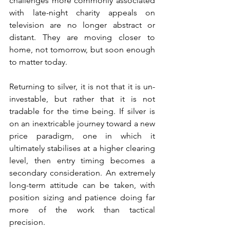
challenges more commonly associated 
with late-night charity appeals on 
television are no longer abstract or 
distant. They are moving closer to 
home, not tomorrow, but soon enough 
to matter today.
Returning to silver, it is not that it is un-
investable, but rather that it is not 
tradable for the time being. If silver is 
on an inextricable journey toward a new 
price paradigm, one in which it 
ultimately stabilises at a higher clearing 
level, then entry timing becomes a 
secondary consideration. An extremely 
long-term attitude can be taken, with 
position sizing and patience doing far 
more of the work than tactical 
precision.