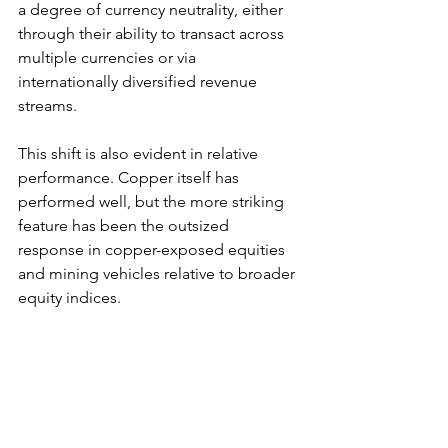
a degree of currency neutrality, either 
through their ability to transact across 
multiple currencies or via 
internationally diversified revenue 
streams.
This shift is also evident in relative 
performance. Copper itself has 
performed well, but the more striking 
feature has been the outsized 
response in copper-exposed equities 
and mining vehicles relative to broader 
equity indices.