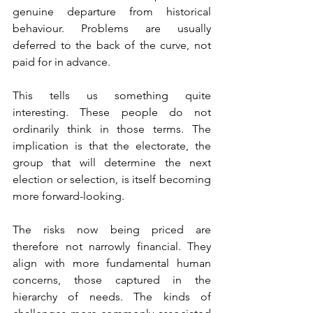
genuine departure from historical 
behaviour. Problems are usually 
deferred to the back of the curve, not 
paid for in advance.
This tells us something quite 
interesting. These people do not 
ordinarily think in those terms. The 
implication is that the electorate, the 
group that will determine the next 
election or selection, is itself becoming 
more forward-looking.
The risks now being priced are 
therefore not narrowly financial. They 
align with more fundamental human 
concerns, those captured in the 
hierarchy of needs. The kinds of 