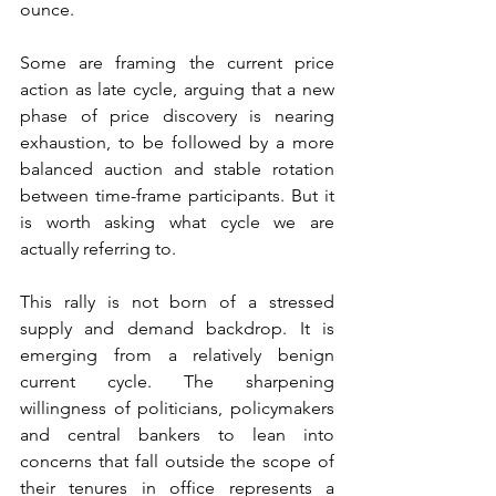
ounce.
Some are framing the current price 
action as late cycle, arguing that a new 
phase of price discovery is nearing 
exhaustion, to be followed by a more 
balanced auction and stable rotation 
between time-frame participants. But it 
is worth asking what cycle we are 
actually referring to.
This rally is not born of a stressed 
supply and demand backdrop. It is 
emerging from a relatively benign 
current cycle. The sharpening 
willingness of politicians, policymakers 
and central bankers to lean into 
concerns that fall outside the scope of 
their tenures in office represents a 