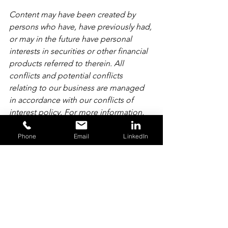
Content may have been created by 
persons who have, have previously had, 
or may in the future have personal 
interests in securities or other financial 
products referred to therein. All 
conflicts and potential conflicts 
relating to our business are managed 
in accordance with our conflicts of 
interest policy. For more information, 
please refer to our 
Summary of 
Conflicts of Interest Policy
.
Phone
Email
LinkedIn
For more information and important 
risk disclosures, please see our 
Derivative Product Trading 
Notes
 and 
Privacy Policy
. AMT Futures 
Limited is authorised and regulated by 
the Financial Conduct Authority.