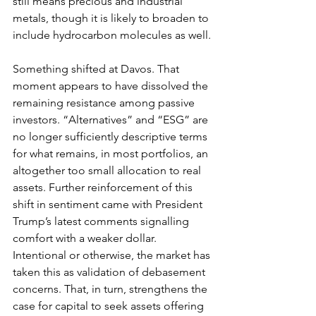
still means precious and industrial 
metals, though it is likely to broaden to 
include hydrocarbon molecules as well.
Something shifted at Davos. That 
moment appears to have dissolved the 
remaining resistance among passive 
investors. “Alternatives” and “ESG” are 
no longer sufficiently descriptive terms 
for what remains, in most portfolios, an 
altogether too small allocation to real 
assets. Further reinforcement of this 
shift in sentiment came with President 
Trump’s latest comments signalling 
comfort with a weaker dollar. 
Intentional or otherwise, the market has 
taken this as validation of debasement 
concerns. That, in turn, strengthens the 
case for capital to seek assets offering 