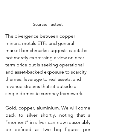
Source: FactSet
The divergence between copper 
miners, metals ETFs and general 
market benchmarks suggests capital is 
not merely expressing a view on near-
term price but is seeking operational 
and asset-backed exposure to scarcity 
themes, leverage to real assets, and 
revenue streams that sit outside a 
single domestic currency framework.
Gold, copper, aluminium. We will come 
back to silver shortly, noting that a 
“moment” in silver can now reasonably 
be defined as two big figures per 