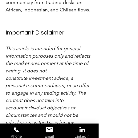
commentary from trading desks on 
African, Indonesian, and Chilean flows.
Important Disclaimer
This article is intended for general 
information purposes only and reflects 
the market environment at the time of 
writing. It does not 
constitute investment advice, a 
personal recommendation, or an offer 
to engage in any trading activity. The 
content does not take into 
account individual objectives or 
circumstances and should not be 
relied upon as the basis for any 
investment decision. Past performance 
Phone
Email
LinkedIn
is not a reliable indicator of future 