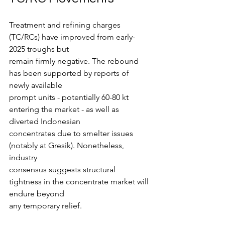
Treatment and refining charges 
(TC/RCs) have improved from early-
2025 troughs but
remain firmly negative. The rebound 
has been supported by reports of 
newly available
prompt units - potentially 60-80 kt 
entering the market - as well as 
diverted Indonesian
concentrates due to smelter issues 
(notably at Gresik). Nonetheless, 
industry
consensus suggests structural 
tightness in the concentrate market will 
endure beyond
any temporary relief.