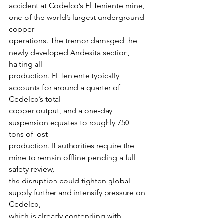
accident at Codelco’s El Teniente mine, 
one of the world’s largest underground 
copper
operations. The tremor damaged the 
newly developed Andesita section, 
halting all
production. El Teniente typically 
accounts for around a quarter of 
Codelco’s total
copper output, and a one-day 
suspension equates to roughly 750 
tons of lost
production. If authorities require the 
mine to remain offline pending a full 
safety review,
the disruption could tighten global 
supply further and intensify pressure on 
Codelco,
which is already contending with 