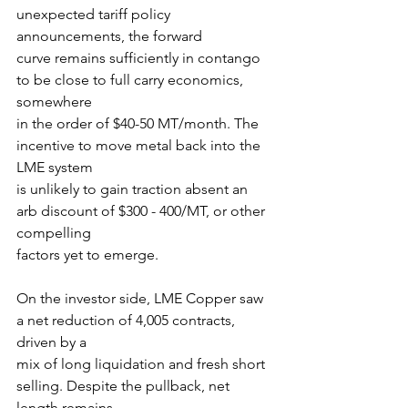
unexpected tariff policy 
announcements, the forward
curve remains sufficiently in contango 
to be close to full carry economics, 
somewhere
in the order of $40-50 MT/month. The 
incentive to move metal back into the 
LME system
is unlikely to gain traction absent an 
arb discount of $300 - 400/MT, or other 
compelling
factors yet to emerge.
On the investor side, LME Copper saw 
a net reduction of 4,005 contracts, 
driven by a
mix of long liquidation and fresh short 
selling. Despite the pullback, net 
length remains