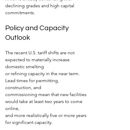
declining grades and high capital 
commitments.
Policy and Capacity 
Outlook
The recent U.S. tariff shifts are not 
expected to materially increase 
domestic smelting
or refining capacity in the near term. 
Lead times for permitting, 
construction, and
commissioning mean that new facilities 
would take at least two years to come 
online,
and more realistically five or more years 
for significant capacity.