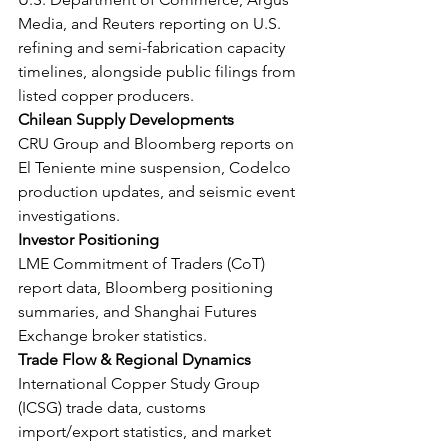
Media, and Reuters reporting on U.S. 
refining and semi-fabrication capacity 
timelines, alongside public filings from 
listed copper producers.
Chilean Supply Developments
CRU Group and Bloomberg reports on 
El Teniente mine suspension, Codelco 
production updates, and seismic event 
investigations.
Investor Positioning
LME Commitment of Traders (CoT) 
report data, Bloomberg positioning 
summaries, and Shanghai Futures 
Exchange broker statistics.
Trade Flow & Regional Dynamics
International Copper Study Group 
(ICSG) trade data, customs 
import/export statistics, and market 