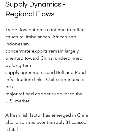
Supply Dynamics - 
Regional Flows
Trade flow patterns continue to reflect 
structural imbalances. African and 
Indonesian
concentrate exports remain largely 
oriented toward China, underpinned 
by long-term
supply agreements and Belt and Road 
infrastructure links. Chile continues to 
be a
major refined copper supplier to the 
U.S. market.
A fresh risk factor has emerged in Chile 
after a seismic event on July 31 caused 
a fatal