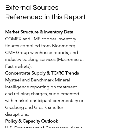
External Sources 
Referenced in this Report
Market Structure & Inventory Data
COMEX and LME copper inventory 
figures compiled from Bloomberg, 
CME Group warehouse reports, and 
industry tracking services (Macromicro, 
Fastmarkets).
Concentrate Supply & TC/RC Trends
Mysteel and Benchmark Mineral 
Intelligence reporting on treatment 
and refining charges, supplemented 
with market participant commentary on 
Grasberg and Gresik smelter 
disruptions.
Policy & Capacity Outlook
U.S. Department of Commerce, Argus 