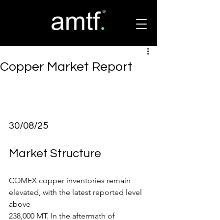
Copper Market Report
30/08/25
Market Structure
COMEX copper inventories remain 
elevated, with the latest reported level 
above
238,000 MT. In the aftermath of 