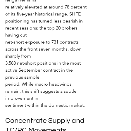
relatively elevated at around 78 percent 
of its five-year historical range. SHFE
positioning has turned less bearish in 
recent sessions; the top 20 brokers 
having cut
net-short exposure to 731 contracts 
across the front seven months, down 
sharply from
3,583 net-short positions in the most 
active September contract in the 
previous sample
period. While macro headwinds 
remain, this shift suggests a subtle 
improvement in
sentiment within the domestic market.
Concentrate Supply and 
TC/RC Movements