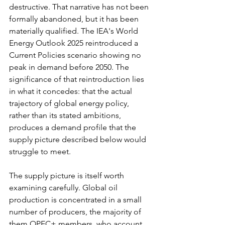
destructive. That narrative has not been 
formally abandoned, but it has been 
materially qualified. The IEA's World 
Energy Outlook 2025 reintroduced a 
Current Policies scenario showing no 
peak in demand before 2050. The 
significance of that reintroduction lies 
in what it concedes: that the actual 
trajectory of global energy policy, 
rather than its stated ambitions, 
produces a demand profile that the 
supply picture described below would 
struggle to meet.
The supply picture is itself worth 
examining carefully. Global oil 
production is concentrated in a small 
number of producers, the majority of 
them OPEC+ members, who account 