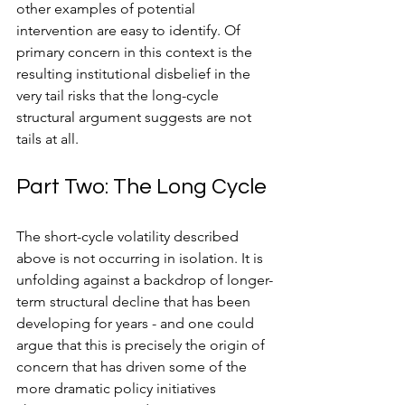
other examples of potential 
intervention are easy to identify. Of 
primary concern in this context is the 
resulting institutional disbelief in the 
very tail risks that the long-cycle 
structural argument suggests are not 
tails at all.
Part Two: The Long Cycle
The short-cycle volatility described 
above is not occurring in isolation. It is 
unfolding against a backdrop of longer-
term structural decline that has been 
developing for years - and one could 
argue that this is precisely the origin of 
concern that has driven some of the 
more dramatic policy initiatives 