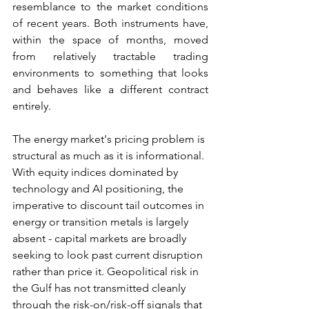
resemblance to the market conditions 
of recent years. Both instruments have, 
within the space of months, moved 
from relatively tractable trading 
environments to something that looks 
and behaves like a different contract 
entirely.
The energy market's pricing problem is 
structural as much as it is informational. 
With equity indices dominated by 
technology and AI positioning, the 
imperative to discount tail outcomes in 
energy or transition metals is largely 
absent - capital markets are broadly 
seeking to look past current disruption 
rather than price it. Geopolitical risk in 
the Gulf has not transmitted cleanly 
through the risk-on/risk-off signals that 