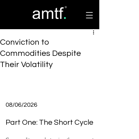
Conviction to
Commodities Despite
Their Volatility
08/06/2026
Part One: The Short Cycle