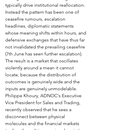
typically drive institutional reallocation. 
Instead the pattern has been one of 
ceasefire rumours, escalation 
headlines, diplomatic statements 
whose meaning shifts within hours, and 
defensive exchanges that have thus far 
not invalidated the prevailing ceasefire 
(7th June has seen further escalation). 
The result is a market that oscillates 
violently around a mean it cannot 
locate, because the distribution of 
outcomes is genuinely wide and the 
inputs are genuinely unmodelable. 
Philippe Khoury, ADNOC's Executive 
Vice President for Sales and Trading, 
recently observed that he sees a 
disconnect between physical 
molecules and the financial markets 