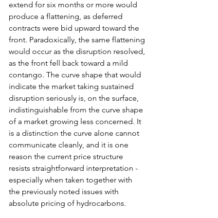
extend for six months or more would 
produce a flattening, as deferred 
contracts were bid upward toward the 
front. Paradoxically, the same flattening 
would occur as the disruption resolved, 
as the front fell back toward a mild 
contango. The curve shape that would 
indicate the market taking sustained 
disruption seriously is, on the surface, 
indistinguishable from the curve shape 
of a market growing less concerned. It 
is a distinction the curve alone cannot 
communicate cleanly, and it is one 
reason the current price structure 
resists straightforward interpretation - 
especially when taken together with 
the previously noted issues with 
absolute pricing of hydrocarbons.