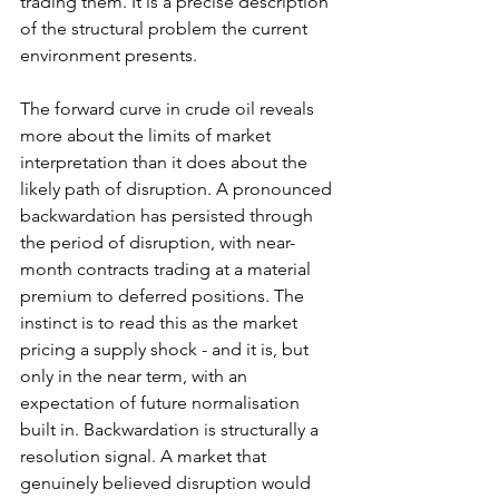
trading them. It is a precise description 
of the structural problem the current 
environment presents.
The forward curve in crude oil reveals 
more about the limits of market 
interpretation than it does about the 
likely path of disruption. A pronounced 
backwardation has persisted through 
the period of disruption, with near-
month contracts trading at a material 
premium to deferred positions. The 
instinct is to read this as the market 
pricing a supply shock - and it is, but 
only in the near term, with an 
expectation of future normalisation 
built in. Backwardation is structurally a 
resolution signal. A market that 
genuinely believed disruption would 