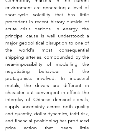
Commodity markets in the current 
environment are generating a level of 
short-cycle volatility that has little 
precedent in recent history outside of 
acute crisis periods. In energy, the 
principal cause is well understood: a 
major geopolitical disruption to one of 
the world's most consequential 
shipping arteries, compounded by the 
near-impossibility of modelling the 
negotiating behaviour of the 
protagonists involved. In industrial 
metals, the drivers are different in 
character but convergent in effect: the 
interplay of Chinese demand signals, 
supply uncertainty across both quality 
and quantity, dollar dynamics, tariff risk, 
and financial positioning has produced 
price action that bears little 