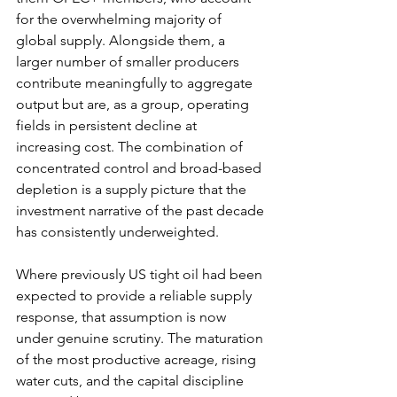
for the overwhelming majority of 
global supply. Alongside them, a 
larger number of smaller producers 
contribute meaningfully to aggregate 
output but are, as a group, operating 
fields in persistent decline at 
increasing cost. The combination of 
concentrated control and broad-based 
depletion is a supply picture that the 
investment narrative of the past decade 
has consistently underweighted.
Where previously US tight oil had been 
expected to provide a reliable supply 
response, that assumption is now 
under genuine scrutiny. The maturation 
of the most productive acreage, rising 
water cuts, and the capital discipline 