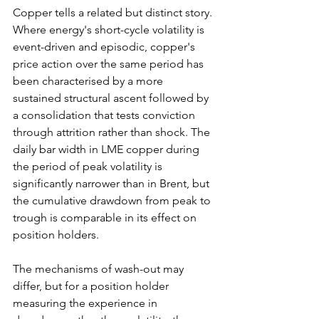
Copper tells a related but distinct story. 
Where energy's short-cycle volatility is 
event-driven and episodic, copper's 
price action over the same period has 
been characterised by a more 
sustained structural ascent followed by 
a consolidation that tests conviction 
through attrition rather than shock. The 
daily bar width in LME copper during 
the period of peak volatility is 
significantly narrower than in Brent, but 
the cumulative drawdown from peak to 
trough is comparable in its effect on 
position holders. 
The mechanisms of wash-out may 
differ, but for a position holder 
measuring the experience in 