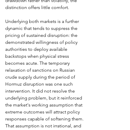
drawdown rather than volatility, the 
distinction offers little comfort.
Underlying both markets is a further 
dynamic that tends to suppress the 
pricing of sustained disruption: the 
demonstrated willingness of policy 
authorities to deploy available 
backstops when physical stress 
becomes acute. The temporary 
relaxation of sanctions on Russian 
crude supply during the period of 
Hormuz disruption was one such 
intervention. It did not resolve the 
underlying problem, but it reinforced 
the market's working assumption that 
extreme outcomes will attract policy 
responses capable of softening them. 
That assumption is not irrational, and 