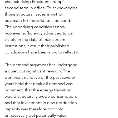
characterising President Trump's 
second term in office. To acknowledge 
those structural issues is not to 
advocate for the solutions pursued. 
The underlying condition is now, 
however, sufficiently advanced to be 
visible in the data of mainstream 
institutions, even if their published 
conclusions have been slow to reflect it.
The demand argument has undergone 
a quiet but significant revision. The 
dominant narrative of the past several 
years held that peak oil demand was 
imminent, that the energy transition 
would structurally erode consumption, 
and that investment in new production 
capacity was therefore not only 
unnecessary but potentially value-