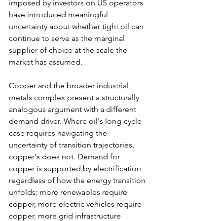
imposed by investors on US operators 
have introduced meaningful 
uncertainty about whether tight oil can 
continue to serve as the marginal 
supplier of choice at the scale the 
market has assumed.
Copper and the broader industrial 
metals complex present a structurally 
analogous argument with a different 
demand driver. Where oil's long-cycle 
case requires navigating the 
uncertainty of transition trajectories, 
copper's does not. Demand for 
copper is supported by electrification 
regardless of how the energy transition 
unfolds: more renewables require 
copper, more electric vehicles require 
copper, more grid infrastructure 