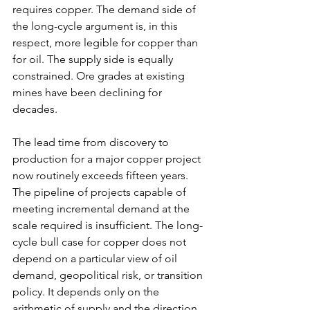
requires copper. The demand side of 
the long-cycle argument is, in this 
respect, more legible for copper than 
for oil. The supply side is equally 
constrained. Ore grades at existing 
mines have been declining for 
decades.
The lead time from discovery to 
production for a major copper project 
now routinely exceeds fifteen years. 
The pipeline of projects capable of 
meeting incremental demand at the 
scale required is insufficient. The long-
cycle bull case for copper does not 
depend on a particular view of oil 
demand, geopolitical risk, or transition 
policy. It depends only on the 
arithmetic of supply and the direction 