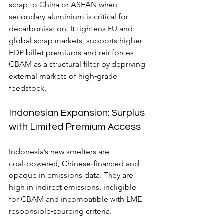
scrap to China or ASEAN when 
secondary aluminium is critical for 
decarbonisation. It tightens EU and 
global scrap markets, supports higher 
EDP billet premiums and reinforces 
CBAM as a structural filter by depriving 
external markets of high‑grade 
feedstock.
Indonesian Expansion: Surplus 
with Limited Premium Access
Indonesia’s new smelters are 
coal‑powered, Chinese‑financed and 
opaque in emissions data. They are 
high in indirect emissions, ineligible 
for CBAM and incompatible with
LME 
responsible‑sourcing criteria.   