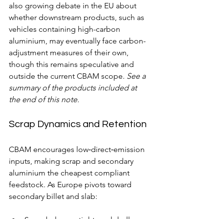
also growing debate in the EU about 
whether downstream products, such as 
vehicles containing high-carbon 
aluminium, may eventually face carbon-
adjustment measures of their own, 
though this remains speculative and 
outside the current CBAM scope. 
See a 
summary of the products included at 
the end of this note.
Scrap Dynamics and Retention
CBAM encourages low‑direct‑emission 
inputs, making scrap and secondary 
aluminium the cheapest compliant 
feedstock. As Europe pivots toward 
secondary billet and slab: