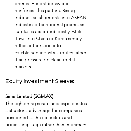
premia. Freight behaviour 
reinforces this pattern. Rising 
Indonesian shipments into ASEAN 
indicate softer regional premia as 
surplus is absorbed locally, while 
flows into China or Korea simply 
reflect integration into 
established industrial routes rather 
than pressure on clean-metal 
markets.
Equity Investment Sleeve:
Sims Limited (SGM.AX)
The tightening scrap landscape creates 
a structural advantage for companies 
positioned at the collection and 
processing stage rather than in primary 