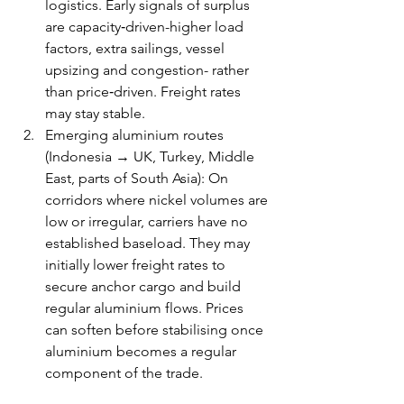
logistics. Early signals of surplus 
are capacity‑driven-higher load 
factors, extra sailings, vessel 
upsizing and congestion- rather 
than price‑driven. Freight rates 
may stay stable. 
Emerging aluminium routes 
(Indonesia → UK, Turkey, Middle 
East, parts of South Asia): On 
corridors where nickel volumes are 
low or irregular, carriers have no 
established baseload. They may 
initially lower freight rates to 
secure anchor cargo and build 
regular aluminium flows. Prices 
can soften before stabilising once 
aluminium becomes a regular 
component of the trade.