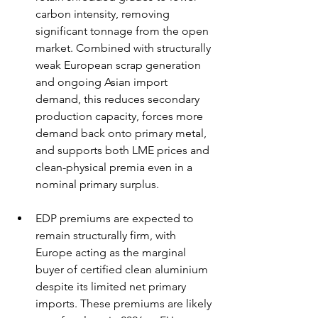
carbon intensity, removing 
significant tonnage from the open 
market. Combined with structurally 
weak European scrap generation 
and ongoing Asian import 
demand, this reduces secondary 
production capacity, forces more 
demand back onto primary metal, 
and supports both LME prices and 
clean-physical premia even in a 
nominal primary surplus.
EDP premiums are expected to 
remain structurally firm, with 
Europe acting as the marginal 
buyer of certified clean aluminium 
despite its limited net primary 
imports. These premiums are likely 