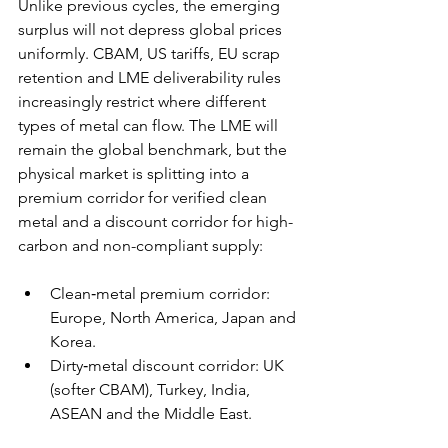
Unlike previous cycles, the emerging 
surplus will not depress global prices 
uniformly. CBAM, US tariffs, EU scrap 
retention and LME deliverability rules 
increasingly restrict where different 
types of metal can flow. The LME will 
remain the global benchmark, but the 
physical market is splitting into a 
premium corridor for verified clean 
metal and a discount corridor for high-
carbon and non-compliant supply: 
Clean‑metal premium corridor: 
Europe, North America, Japan and 
Korea. 
Dirty‑metal discount corridor: UK 
(softer CBAM), Turkey, India, 
ASEAN and the Middle East. 