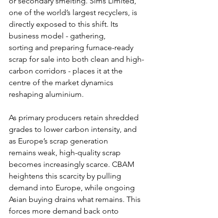
or secondary smelting. Sims Limited, 
one of the world’s largest recyclers, is 
directly exposed to this shift. Its 
business model - gathering, 
sorting and preparing furnace-ready 
scrap for sale into both clean and high-
carbon corridors - places it at the 
centre of the market dynamics 
reshaping aluminium.
As primary producers retain shredded 
grades to lower carbon intensity, and 
as Europe’s scrap generation 
remains weak, high-quality scrap 
becomes increasingly scarce. CBAM 
heightens this scarcity by pulling 
demand into Europe, while ongoing 
Asian buying drains what remains. This 
forces more demand back onto 