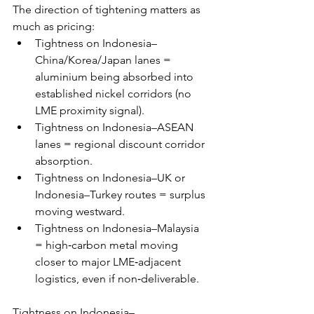
The direction of tightening matters as 
much as pricing: 
Tightness on Indonesia–
China/Korea/Japan lanes = 
aluminium being absorbed into 
established nickel corridors (no 
LME proximity signal). 
Tightness on Indonesia–ASEAN 
lanes = regional discount corridor 
absorption. 
Tightness on Indonesia–UK or 
Indonesia–Turkey routes = surplus 
moving westward. 
Tightness on Indonesia–Malaysia 
= high‑carbon metal moving 
closer to major LME‑adjacent 
logistics, even if non‑deliverable. 
Tightness on Indonesia–