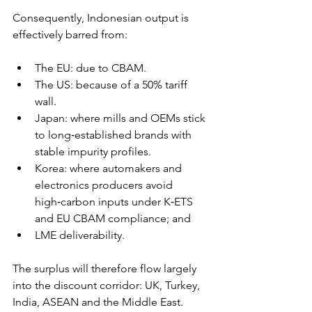
Consequently, Indonesian output is 
effectively barred from: 
The EU: due to CBAM. 
The US: because of a 50% tariff 
wall. 
Japan: where mills and OEMs stick 
to long‑established brands with 
stable impurity profiles. 
Korea: where automakers and 
electronics producers avoid 
high‑carbon inputs under K‑ETS 
and EU CBAM compliance; and 
LME deliverability.
The surplus will therefore flow largely 
into the discount corridor: UK, Turkey, 
India, ASEAN and the Middle East.