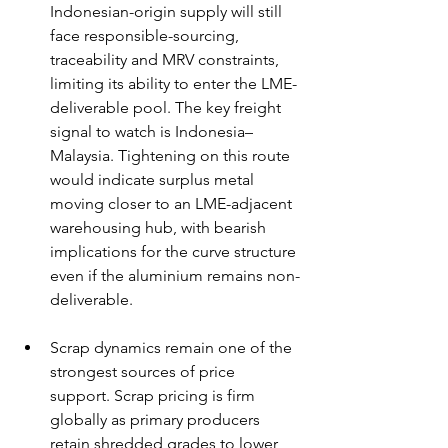
Indonesian-origin supply will still 
face responsible-sourcing, 
traceability and MRV constraints, 
limiting its ability to enter the LME-
deliverable pool. The key freight 
signal to watch is Indonesia–
Malaysia. Tightening on this route 
would indicate surplus metal 
moving closer to an LME-adjacent 
warehousing hub, with bearish 
implications for the curve structure 
even if the aluminium remains non-
deliverable.
Scrap dynamics remain one of the 
strongest sources of price 
support. Scrap pricing is firm 
globally as primary producers 
retain shredded grades to lower 