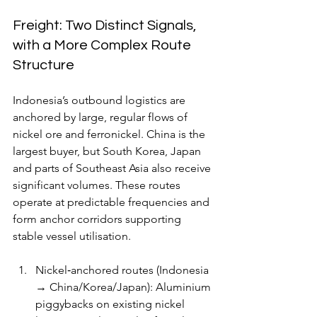
Freight: Two Distinct Signals, 
with a More Complex Route 
Structure
Indonesia’s outbound logistics are 
anchored by large, regular flows of 
nickel ore and ferronickel. China is the 
largest buyer, but South Korea, Japan 
and parts of Southeast Asia also receive 
significant volumes. These routes 
operate at predictable frequencies and 
form anchor corridors supporting 
stable vessel utilisation.
Nickel‑anchored routes (Indonesia 
→ China/Korea/Japan): Aluminium 
piggybacks on existing nickel 