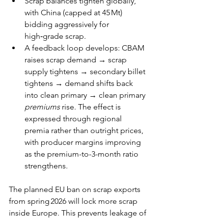
Scrap balances tighten globally, 
with China (capped at 45 Mt) 
bidding aggressively for 
high‑grade scrap. 
A feedback loop develops: CBAM 
raises scrap demand → scrap 
supply tightens → secondary billet 
tightens → demand shifts back 
into clean primary → clean primary 
premiums
 rise. The effect is 
expressed through regional 
premia rather than outright prices, 
with producer margins improving 
as the premium-to-3-month ratio 
strengthens. 
The planned EU ban on scrap exports 
from spring 2026 will lock more scrap 
inside Europe. This prevents leakage of 