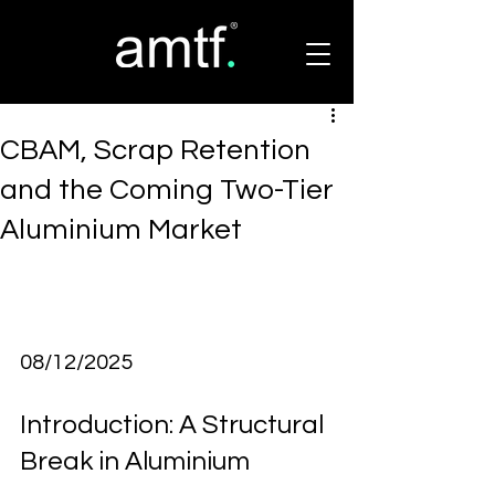
CBAM, Scrap Retention
and the Coming Two-Tier
Aluminium Market
08/12/2025
Introduction: A Structural 
Break in Aluminium 