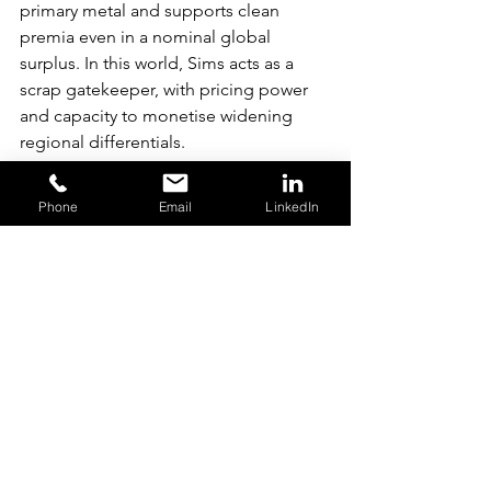
primary metal and supports clean 
premia even in a nominal global 
surplus. In this world, Sims acts as a 
scrap gatekeeper, with pricing power 
and capacity to monetise widening 
regional differentials.
If EU scrap-export restrictions begin in 
Phone
Email
LinkedIn
2026, retained European scrap will 
improve domestic secondary 
availability while tightening supply into 
ASEAN and India. Sims is one of the 
few listed companies able to arbitrage 
these flows: directing material toward 
premium regions when clean corridors 
pay more, or diverting it into the 
discount corridor when Asian scrap 
premia rise. Freight tightness, 
widening premia and CBAM-driven 