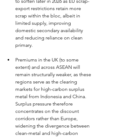
to soften later in 2026 as EU scrap-
export restrictions retain more 
scrap within the bloc, albeit in 
limited supply, improving 
domestic secondary availability 
and reducing reliance on clean 
primary.
Premiums in the UK (to some 
extent) and across ASEAN will 
remain structurally weaker, as these 
regions serve as the clearing 
markets for high-carbon surplus 
metal from Indonesia and China. 
Surplus pressure therefore 
concentrates on the discount 
corridors rather than Europe, 
widening the divergence between 
clean-metal and high-carbon 