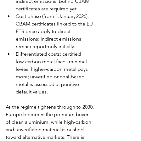
indirect emissions, but no CBAM 
certificates are required yet. 
Cost phase (from 1 January 2026): 
CBAM certificates linked to the EU 
ETS price apply to direct 
emissions; indirect emissions 
remain report‑only initially. 
Differentiated costs: certified 
low‑carbon metal faces minimal 
levies; higher‑carbon metal pays 
more; unverified or coal‑based 
metal is assessed at punitive 
default values.
As the regime tightens through to 2030, 
Europe becomes the premium buyer 
of clean aluminium, while high-carbon 
and unverifiable material is pushed 
toward alternative markets. There is 