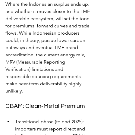
Where the Indonesian surplus ends up, 
and whether it moves closer to the LME 
deliverable ecosystem, will set the tone 
for premiums, forward curves and trade 
flows. While Indonesian producers 
could, in theory, pursue lower-carbon 
pathways and eventual LME brand 
accreditation, the current energy mix, 
MRV (Measurable Reporting 
Verification) limitations and 
responsible-sourcing requirements 
make near-term deliverability highly 
unlikely.
CBAM: Clean‑Metal Premium
Transitional phase (to end‑2025): 
importers must report direct and 