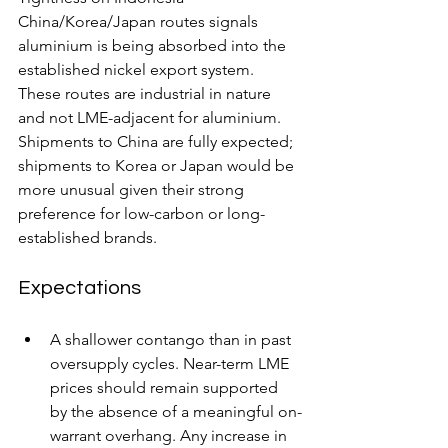
China/Korea/Japan routes signals 
aluminium is being absorbed into the 
established nickel export system. 
These routes are industrial in nature 
and not LME-adjacent for aluminium.  
Shipments to China are fully expected; 
shipments to Korea or Japan would be 
more unusual given their strong 
preference for low-carbon or long-
established brands. 
Expectations
A shallower contango than in past 
oversupply cycles. Near-term LME 
prices should remain supported 
by the absence of a meaningful on-
warrant overhang. Any increase in 