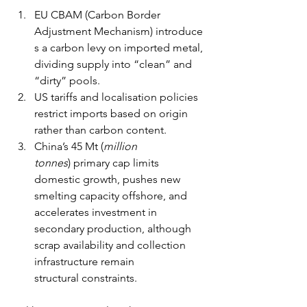
EU CBAM (Carbon Border 
Adjustment Mechanism) introduce
s a carbon levy on imported metal, 
dividing supply into “clean” and 
“dirty” pools. 
US tariffs and localisation policies 
restrict imports based on origin 
rather than carbon content. 
China’s 45 Mt (
million 
tonnes
) primary cap limits 
domestic growth, pushes new 
smelting capacity offshore, and 
accelerates investment in 
secondary production, although 
scrap availability and collection 
infrastructure remain 
structural constraints.